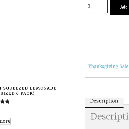
Add 
Thanksgiving Sale
H SQUEEZED LEMONADE
 SIZED 6 PACK)
Description
.00
0
Descript
more