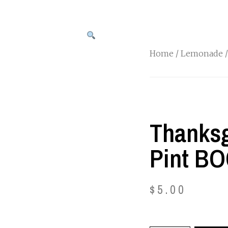
Home
/
Lemonade
/
Thanksg
Pint B
$
5.00