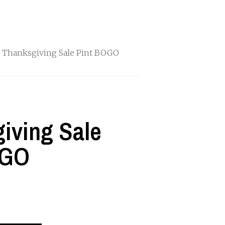
 Thanksgiving Sale Pint BOGO
iving Sale
OGO