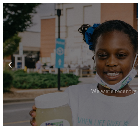
We were recently 