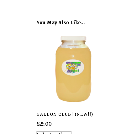
You May Also Like…
GALLON CLUB! (NEW!!)
$
25.00