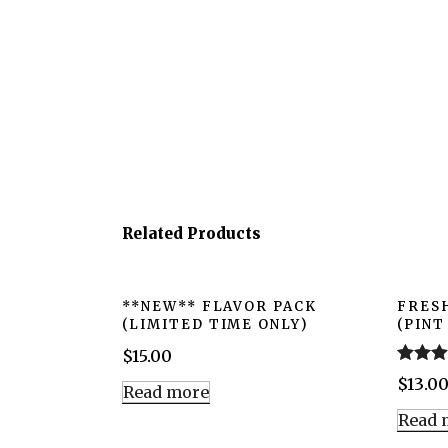
Related Products
**NEW** FLAVOR PACK
FRES
(LIMITED TIME ONLY)
(PINT
$
15.00
Rated
5
$
13.0
Read more
out of 5
Read 