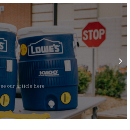
e our article here