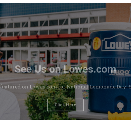
See Us on Lowes.com
featured on Lowes.com for National Lemonade Day! Se
Click Here