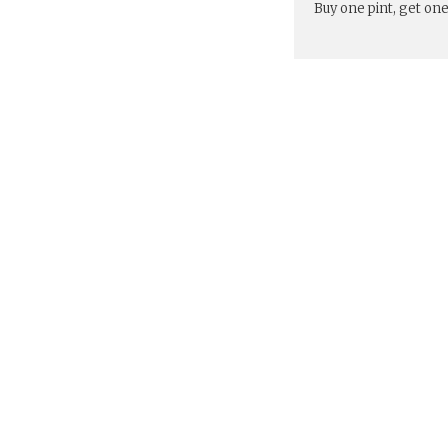
Buy one pint, get one