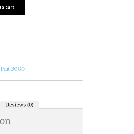
to cart
 Pint BOGO
Reviews (0)
ion